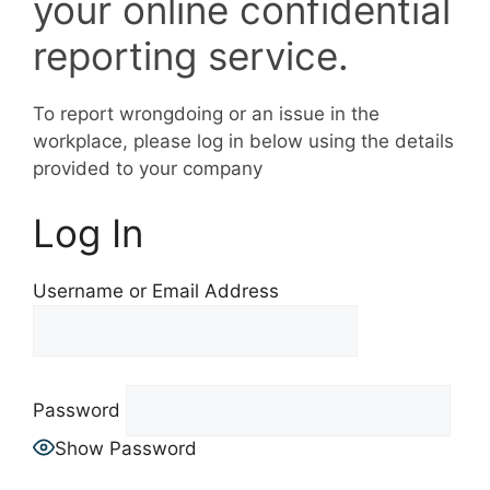
your online confidential
reporting service.
To report wrongdoing or an issue in the
workplace, please log in below using the details
provided to your company
Log In
Username or Email Address
Password
Show Password