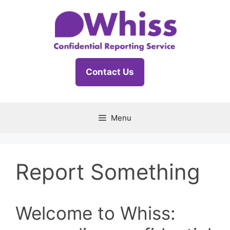
Skip
to
content
Contact Us
Menu
Report Something
Welcome to Whiss: