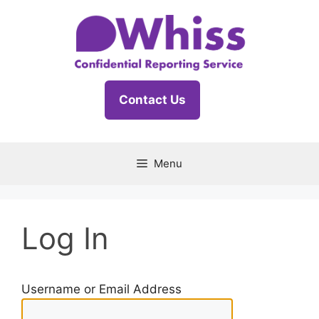
Skip
to
content
Contact Us
Menu
Log In
Username or Email Address