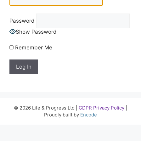
Password
Show Password
Remember Me
© 2026 Life & Progress Ltd |
GDPR Privacy Policy
|
Proudly built by
Encode